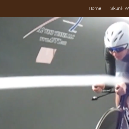
Home
Skunk W