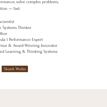
formance, solve complex problems,
tion — fast.
cientist
& Systems Thinker
uthor
la 1 Performance Expert
isor & Award-Winning Innovator
nted Learning & Thinking Systems
Skunk Works