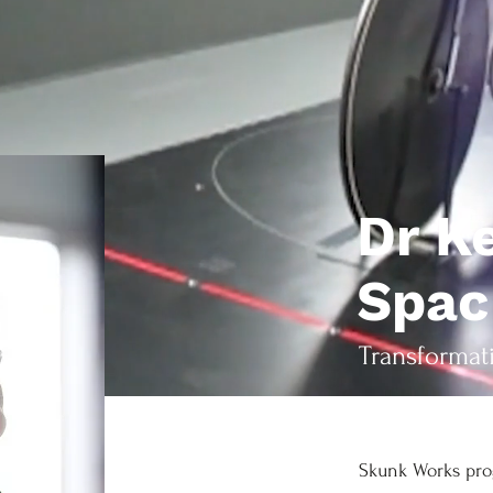
Dr K
Spa
Transformat
Skunk Works pro