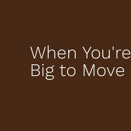
When You're
Big to Move