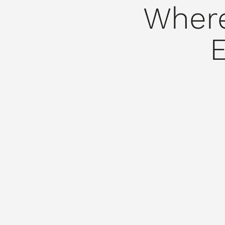
Where
E