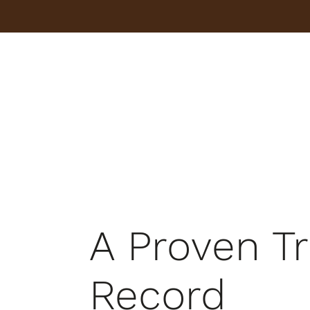
A Proven T
Record