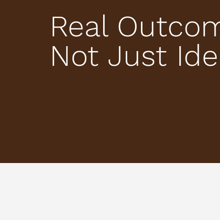
Real Outco
Not Just Id