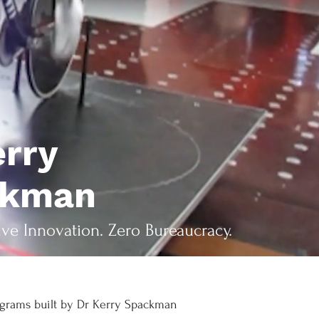
erry
ckman
ive Innovation. Zero Bureaucracy.
grams built by Dr Kerry Spackman