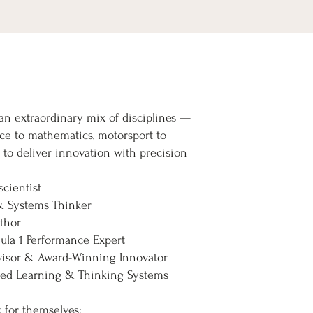
n extraordinary mix of disciplines —
ce to mathematics, motorsport to
to deliver innovation with precision
cientist
& Systems Thinker
uthor
la 1 Performance Expert
isor & Award-Winning Innovator
nted Learning & Thinking Systems
k for themselves: