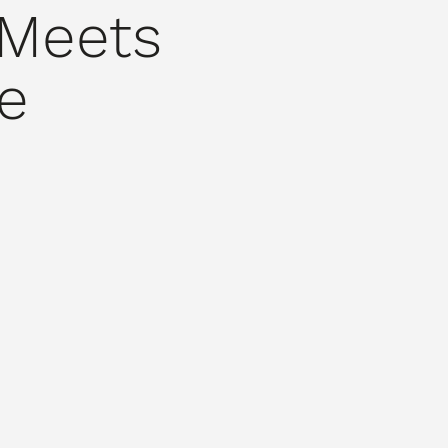
 Meets
e