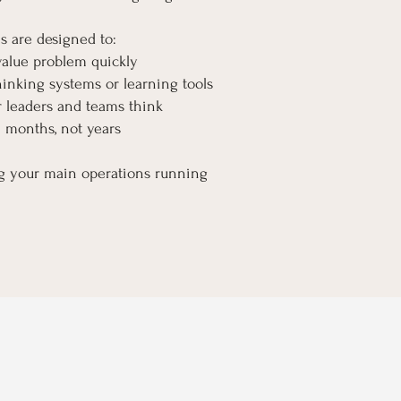
s are designed to:
value problem quickly
inking systems or learning tools
 leaders and teams think
n months, not years
ng your main operations running