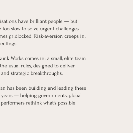
isations have brilliant people — but
e too slow to solve urgent challenges.
es gridlocked. Risk-aversion creeps in.
meetings.
kunk Works comes in: a small, elite team
the usual rules, designed to deliver
 and strategic breakthroughs.
an has been building and leading these
0 years — helping governments, global
 performers rethink what’s possible.