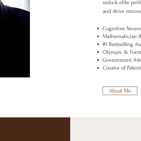
unlock elite per
and drive innova
Cognitive Neuros
Mathematician 
#1 Bestselling A
Olympic & Formu
Government Adv
Creator of Pate
About Me