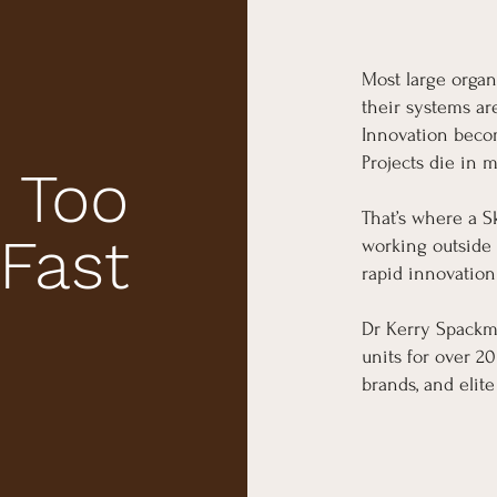
Most large organ
their systems ar
Innovation becom
Projects die in 
 Too
That’s where a S
 Fast
working outside 
rapid innovation
Dr Kerry Spackm
units for over 2
brands, and elite