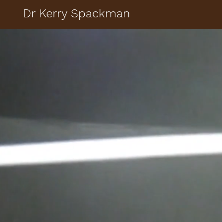
Dr Kerry Spackman