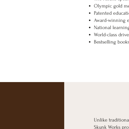
Olympic gold m
Patented educati
Award-winning 
National learni
World-class drive
Bestselling boo
Unlike traditiona
Skunk Works proj