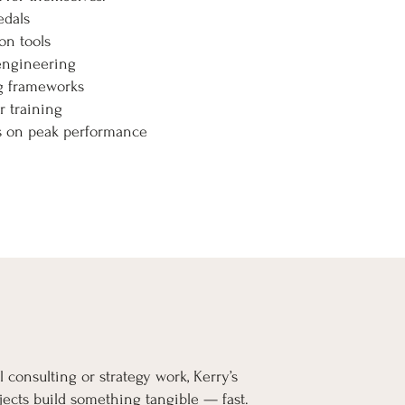
edals
on tools
engineering
ng frameworks
r training
ks on peak performance
l consulting or strategy work, Kerry’s
ects build something tangible — fast.