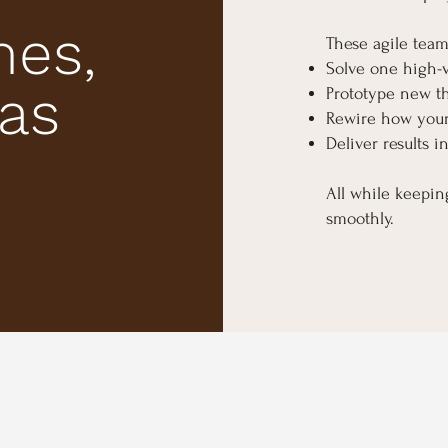
mes,
These agile team
Solve one high-
eas
Prototype new th
Rewire how your
Deliver results i
All while keepi
smoothly.