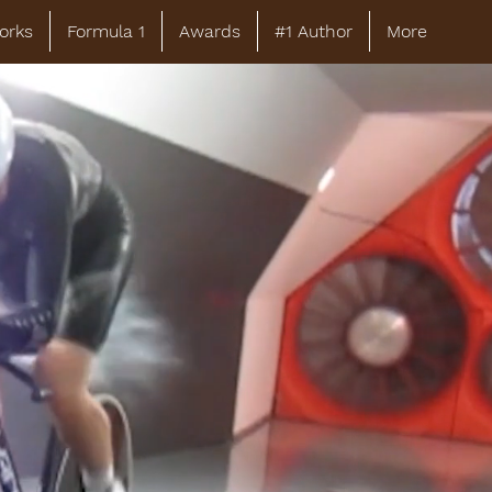
orks
Formula 1
Awards
#1 Author
More