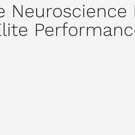
 Neuroscience
lite Performanc