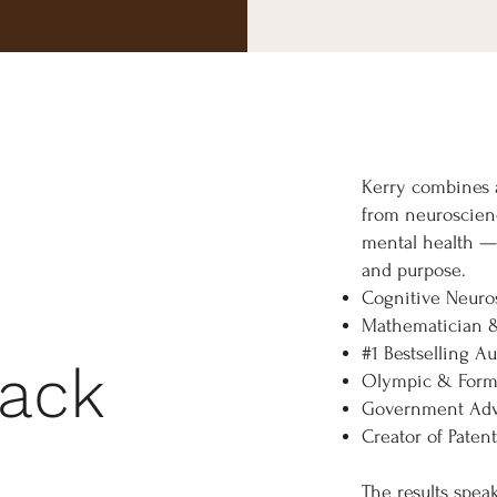
Kerry combines a
from neuroscien
mental health — 
and purpose.
Cognitive Neuros
Mathematician 
#1 Bestselling A
rack
Olympic & Formu
Government Adv
Creator of Pate
The results spea