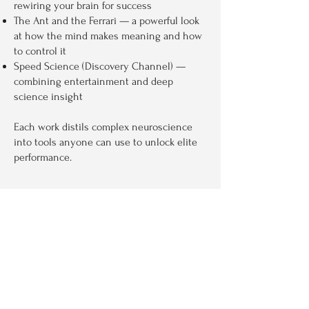
rewiring your brain for success
The Ant and the Ferrari — a powerful look
at how the mind makes meaning and how
to control it
Speed Science (Discovery Channel) —
combining entertainment and deep
science insight​
Each work distils complex neuroscience
into tools anyone can use to unlock elite
performance.