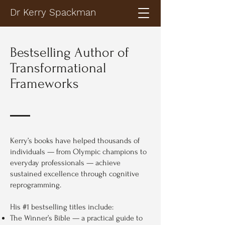
Dr Kerry Spackman
Bestselling Author of
Transformational
Frameworks
Kerry’s books have helped thousands of
individuals — from Olympic champions to
everyday professionals — achieve
sustained excellence through cognitive
reprogramming.
His #1 bestselling titles include:
The Winner’s Bible — a practical guide to