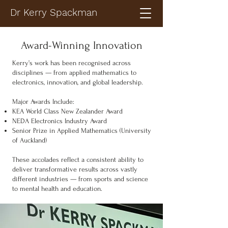
Dr Kerry Spackman
Award-Winning Innovation
Kerry’s work has been recognised across
disciplines — from applied mathematics to
electronics, innovation, and global leadership.
Major Awards Include:
KEA World Class New Zealander Award
NEDA Electronics Industry Award
Senior Prize in Applied Mathematics (University
of Auckland)
These accolades reflect a consistent ability to
deliver transformative results across vastly
different industries — from sports and science
to mental health and education.