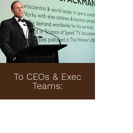
To CEOs & Exec
Teams:
You don’t need to restructure your company. You
need a high-trust, fast-moving Skunk Works to
prototype the future.
Whether you’re in consulting, education, government,
or global industry — Kerry can design a low-risk pilot